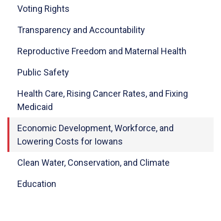
Voting Rights
Transparency and Accountability
Reproductive Freedom and Maternal Health
Public Safety
Health Care, Rising Cancer Rates, and Fixing
Medicaid
Economic Development, Workforce, and
Lowering Costs for Iowans
Clean Water, Conservation, and Climate
Education