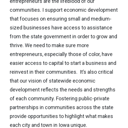
entrepreneurs are the lifeblood of our
communities. I support economic development
that focuses on ensuring small and medium-
sized businesses have access to assistance
from the state government in order to grow and
thrive. We need to make sure more
entrepreneurs, especially those of color, have
easier access to capital to start a business and
reinvest in their communities. It’s also critical
that our vision of statewide economic
development reflects the needs and strengths
of each community. Fostering public-private
partnerships in communities across the state
provide opportunities to highlight what makes
each city and town in Iowa unique.