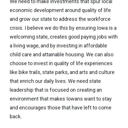
We need to make investments that spur local
economic development around quality of life
and grow our state to address the workforce
crisis. I believe we do this by ensuring Iowa is a
welcoming state, creates good paying jobs with
a living wage, and by investing in affordable
child care and attainable housing. We can also
choose to invest in quality of life experiences
like bike trails, state parks, and arts and culture
that enrich our daily lives. We need state
leadership that is focused on creating an
environment that makes Iowans want to stay
and encourages those that have left to come
back.