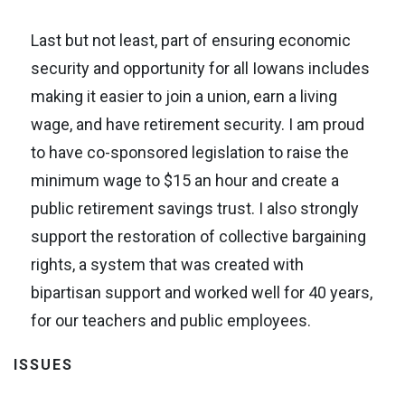
Last but not least, part of ensuring economic
security and opportunity for all Iowans includes
making it easier to join a union, earn a living
wage, and have retirement security. I am proud
to have co-sponsored legislation to raise the
minimum wage to $15 an hour and create a
public retirement savings trust. I also strongly
support the restoration of collective bargaining
rights, a system that was created with
bipartisan support and worked well for 40 years,
for our teachers and public employees.
ISSUES