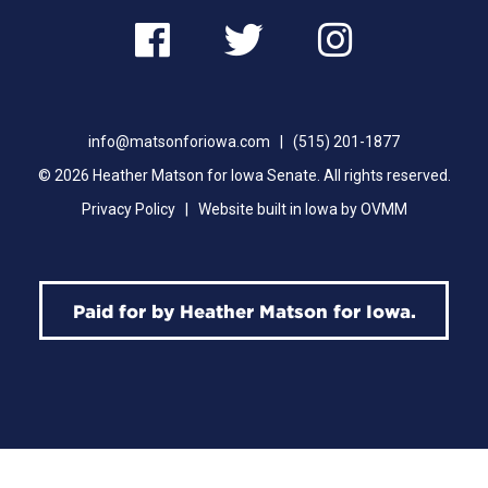
Follow
Follow
Follow
Heather
Heather
Heathe
info@matsonforiowa.com
|
(515) 201-1877
on
on
on
© 2026 Heather Matson for Iowa Senate. All rights reserved.
Facebook
Twitter
Instag
Privacy Policy
|
Website built in Iowa by OVMM
Paid for by Heather Matson for Iowa.