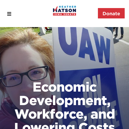
Open
Donate
Heather
Menu
Matson
for
Iowa
Senate
Economic
Development,
Workforce, and
Lowering Costs