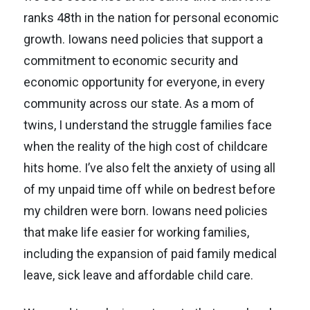
ranks 48th in the nation for personal economic
growth. Iowans need policies that support a
commitment to economic security and
economic opportunity for everyone, in every
community across our state. As a mom of
twins, I understand the struggle families face
when the reality of the high cost of childcare
hits home. I’ve also felt the anxiety of using all
of my unpaid time off while on bedrest before
my children were born. Iowans need policies
that make life easier for working families,
including the expansion of paid family medical
leave, sick leave and affordable child care.