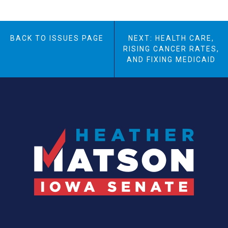
BACK TO ISSUES PAGE
NEXT: HEALTH CARE,
RISING CANCER RATES,
AND FIXING MEDICAID