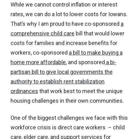
While we cannot control inflation or interest
rates, we can do a lot to lower costs for Iowans.
That’s why I am proud to have co-sponsored
a
comprehensive child care
bill that would lower
costs for families and increase benefits for
workers, co-sponsored
a bill to make buying a
home more affordable
, and sponsored
a bi-
partisan bill to give local governments the
authority to establish rent stabilization
ordinances
that work best to meet the unique
housing challenges in their own communities.
One of the biggest challenges we face with this
workforce crisis is direct care workers – child
care, elder care, and support services for