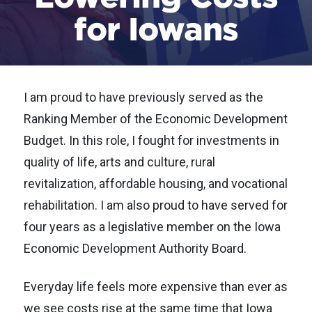
for Iowans
I am proud to have previously served as the
Ranking Member of the Economic Development
Budget. In this role, I fought for investments in
quality of life, arts and culture, rural
revitalization, affordable housing, and vocational
rehabilitation. I am also proud to have served for
four years as a legislative member on the Iowa
Economic Development Authority Board.
Everyday life feels more expensive than ever as
we see costs rise at the same time that Iowa