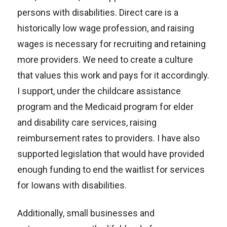
persons with disabilities. Direct care is a
historically low wage profession, and raising
wages is necessary for recruiting and retaining
MEET HEATHER
more providers. We need to create a culture
that values this work and pays for it accordingly.
ISSUES
I support, under the childcare assistance
program and the Medicaid program for elder
VOLUNTEER
and disability care services, raising
reimbursement rates to providers. I have also
CONTACT
supported legislation that would have provided
enough funding to end the waitlist for services
for Iowans with disabilities.
Additionally, small businesses and